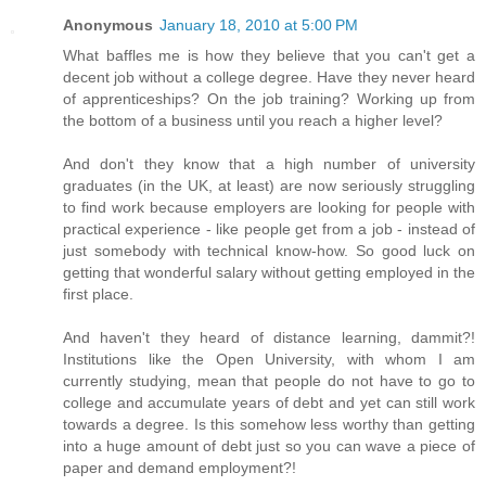
Anonymous
January 18, 2010 at 5:00 PM
What baffles me is how they believe that you can't get a
decent job without a college degree. Have they never heard
of apprenticeships? On the job training? Working up from
the bottom of a business until you reach a higher level?
And don't they know that a high number of university
graduates (in the UK, at least) are now seriously struggling
to find work because employers are looking for people with
practical experience - like people get from a job - instead of
just somebody with technical know-how. So good luck on
getting that wonderful salary without getting employed in the
first place.
And haven't they heard of distance learning, dammit?!
Institutions like the Open University, with whom I am
currently studying, mean that people do not have to go to
college and accumulate years of debt and yet can still work
towards a degree. Is this somehow less worthy than getting
into a huge amount of debt just so you can wave a piece of
paper and demand employment?!