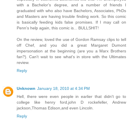
with a Bachelor's degree, and a number of friends I
graduated with who also have Bachelors, Associates, PhDs
and Masters are having trouble finding work. So this comic
is basically feeding kids false promises. If I may call on
Penn's help again, this comic is... BULLSHIT!
On the review, loved the use of Gordon Ramsay clips to tell
off Chef, and you did a great Margaret Dumont
impersonation at the beginning (are you a Marx Brothers
fan?). Can't wait to see what's in store with the Ultimates
review.
Reply
Unknown
January 18, 2010 at 4:34 PM
Hell, there were even people in earlier that didn't go to
college like henry ford,john D rockefeller, Andrew
jackson,Thomas Edison,and even Lincoln.
Reply