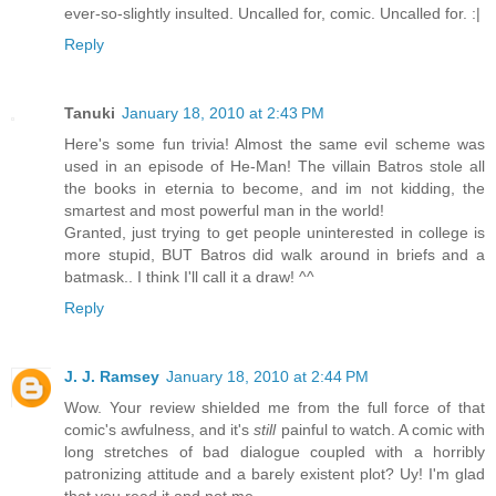
ever-so-slightly insulted. Uncalled for, comic. Uncalled for. :|
Reply
Tanuki
January 18, 2010 at 2:43 PM
Here's some fun trivia! Almost the same evil scheme was
used in an episode of He-Man! The villain Batros stole all
the books in eternia to become, and im not kidding, the
smartest and most powerful man in the world!
Granted, just trying to get people uninterested in college is
more stupid, BUT Batros did walk around in briefs and a
batmask.. I think I'll call it a draw! ^^
Reply
J. J. Ramsey
January 18, 2010 at 2:44 PM
Wow. Your review shielded me from the full force of that
comic's awfulness, and it's
still
painful to watch. A comic with
long stretches of bad dialogue coupled with a horribly
patronizing attitude and a barely existent plot? Uy! I'm glad
that you read it and not me.