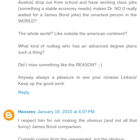
Austria) drop out from school and have working class jobs
(something a stable economy needs) makes Dr. NO (I really
waited for a James Bond joke) the smartest person in the
WORLD?
The whole world? Like outside the american continent?
What kind of nutbag who has an advanced degree plans
such a thing?
Did I miss something like the REASON? ;-)
Anyway always a pleasure to see your reviews Linkara!
Keep up the good work.
Reply
Hossrex
January 18, 2010 at 4:07 PM
I respect him for not making the obvious (and not all that
funny) James Bond comparison.
Comedy comes from the unexpected, not the obvious.