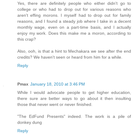
Yes, there are definitely people who either didn't go to
college or who had to drop out for various reasons who
aren't effing morons. I myself had to drop out for family
reasons, and I found a steady job where I take in a decent
monthly wage, even on a part-time basis, and I actually
enjoy my work. Does this make me a moron, according to
this crap?
Also, ooh, is that a hint to Mechakara we see after the end
credits? We haven't seen or heard from him for a while.
Reply
Pmax
January 18, 2010 at 3:46 PM
While I would advocate people to get higher education,
there sure are better ways to go about it then insulting
those that never went or never finished.
"The EdFund Presents" indeed. The work is a pile of
donkey dung
Reply