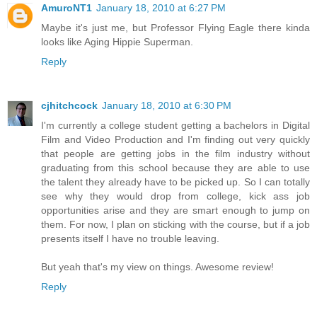
AmuroNT1
January 18, 2010 at 6:27 PM
Maybe it's just me, but Professor Flying Eagle there kinda
looks like Aging Hippie Superman.
Reply
cjhitchcock
January 18, 2010 at 6:30 PM
I'm currently a college student getting a bachelors in Digital
Film and Video Production and I'm finding out very quickly
that people are getting jobs in the film industry without
graduating from this school because they are able to use
the talent they already have to be picked up. So I can totally
see why they would drop from college, kick ass job
opportunities arise and they are smart enough to jump on
them. For now, I plan on sticking with the course, but if a job
presents itself I have no trouble leaving.
But yeah that's my view on things. Awesome review!
Reply