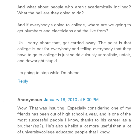
And what about people who aren't academically inclined?
What the hell are they going to do?
And if everybody's going to college, where are we going to
get plumbers and electricians and the like from?
Uh... sorry about that, got carried away. The point is that
college is not for everybody and telling everybody that they
have to go to college is just so ridiculously unrealistic, unfair,
and downright stupid.
I'm going to stop while I'm ahead...
Reply
Anonymous
January 18, 2010 at 5:00 PM
Wow. That was insulting. Especially considering one of my
friends has been out of high school a year, and is one of the
most successful people I know, thanks to his career as a
brucher (sp?). He's also a hellof a lot more useful then a lot
of university/college educated people that I know.