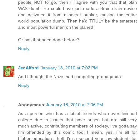
people NOT to go, then I'll agree with you that that plan
WAS dumb. He could have just made a Brain-drain device
and activated it from a secret bunker, making the entire
world population dumb. Then he'd TRULY be the smartest
and most powerful man on the planet!
Or has that been done before?
Reply
Jer Alford
January 18, 2010 at 7:02 PM
And I thought the Nazis had compelling propaganda.
Reply
Anonymous
January 18, 2010 at 7:06 PM
As a person who has a lot of friends who never finished
college due to issues that have arisen but are still very
much active, contributing members of society, I've gotta say
I'm offended by this comic too! I mean, yes, I'm all for
higher education - hell, I'm a second year law student, for