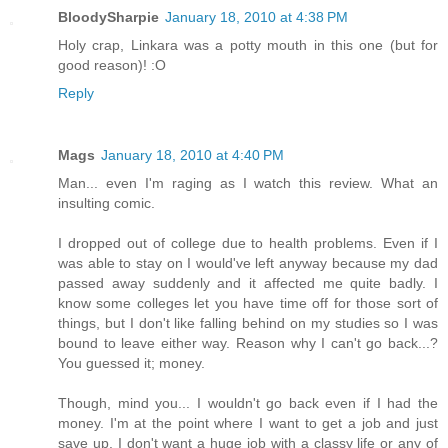
BloodySharpie
January 18, 2010 at 4:38 PM
Holy crap, Linkara was a potty mouth in this one (but for
good reason)! :O
Reply
Mags
January 18, 2010 at 4:40 PM
Man... even I'm raging as I watch this review. What an
insulting comic.
I dropped out of college due to health problems. Even if I
was able to stay on I would've left anyway because my dad
passed away suddenly and it affected me quite badly. I
know some colleges let you have time off for those sort of
things, but I don't like falling behind on my studies so I was
bound to leave either way. Reason why I can't go back...?
You guessed it; money.
Though, mind you... I wouldn't go back even if I had the
money. I'm at the point where I want to get a job and just
save up. I don't want a huge job with a classy life or any of