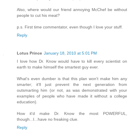
Also, where would our friend annoying McChef be without
people to cut his meat?
p.s. First time commentator, even though I love your stuff.
Reply
Lotus Prince
January 18, 2010 at 5:01 PM
I love how Dr. Know would have to kill every scientist on
earth to make himself the smartest guy ever.
What's even dumber is that this plan won't make him any
smarter; it'll just prevent the next generation from
outsmarting him (or not, as was demonstrated with your
examples of people who have made it without a college
education).
How it'd make Dr. Know the most POWERFUL,
though...I...have no freaking clue.
Reply