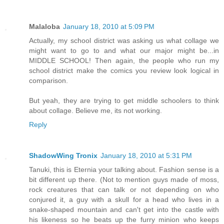
Malaloba
January 18, 2010 at 5:09 PM
Actually, my school district was asking us what collage we
might want to go to and what our major might be...in
MIDDLE SCHOOL! Then again, the people who run my
school district make the comics you review look logical in
comparison.
But yeah, they are trying to get middle schoolers to think
about collage. Believe me, its not working.
Reply
ShadowWing Tronix
January 18, 2010 at 5:31 PM
Tanuki, this is Eternia your talking about. Fashion sense is a
bit different up there. (Not to mention guys made of moss,
rock creatures that can talk or not depending on who
conjured it, a guy with a skull for a head who lives in a
snake-shaped mountain and can't get into the castle with
his likeness so he beats up the furry minion who keeps