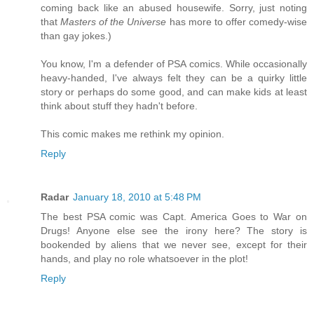
coming back like an abused housewife. Sorry, just noting
that
Masters of the Universe
has more to offer comedy-wise
than gay jokes.)
You know, I'm a defender of PSA comics. While occasionally
heavy-handed, I've always felt they can be a quirky little
story or perhaps do some good, and can make kids at least
think about stuff they hadn't before.
This comic makes me rethink my opinion.
Reply
Radar
January 18, 2010 at 5:48 PM
The best PSA comic was Capt. America Goes to War on
Drugs! Anyone else see the irony here? The story is
bookended by aliens that we never see, except for their
hands, and play no role whatsoever in the plot!
Reply