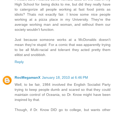
High School for being dicks to me, but did they really have
to catergorize all people working at fast food joints as
idiots? Thats not exactly fair. I know some nice people
working at a pizza place in my University. They're the
average working man and woman, and without them our
society wouldn't function.
Just because someone works at a McDonalds doesn't
mean they're stupid. For a comic that was apparently trying
to be all Multi-racial and tolerant they acted pretty them
elitist and snobbish.
Reply
RocMegamanX
January 18, 2010 at 6:46 PM
Well, to be fair, 1984 involved the English Socialist Party
trying to keep people dumb and scared so that they could
maintain control of Oceania, so Dr. Know might have been
inspired by that.
Though, if Dr. Know DID go to college, but wants other