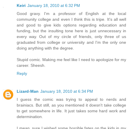
Keiri
January 18, 2010 at 6:32 PM
Good gravy. I'm a professor of English at the local
community college and even I think this is tripe. It's all well
and good to give kids options regarding education and
funding, but the insulting tone here is just unnecessary in
every way. Out of my circle of friends, only three of us
graduated from college or university and I'm the only one
doing anything with the degree.
Stupid comic. Making me feel like I need to apologize for my
career. Sheesh.
Reply
Lizard-Man
January 18, 2010 at 6:34 PM
I guess the comic was trying to appeal to nerds and
brainiacs. But still, as you mentioned it doesn't take college
to get somewhere in life. It just takes some hard work and
determination.
I mean, sure I wished some horrible fates on the kids in my