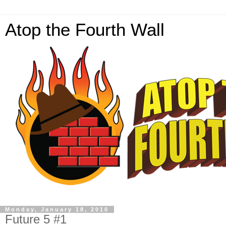
Atop the Fourth Wall
Monday, January 18, 2010
Future 5 #1