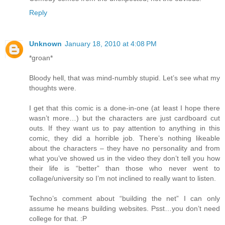
Reply
Unknown
January 18, 2010 at 4:08 PM
*groan*
Bloody hell, that was mind-numbly stupid. Let’s see what my
thoughts were.
I get that this comic is a done-in-one (at least I hope there
wasn’t more…) but the characters are just cardboard cut
outs. If they want us to pay attention to anything in this
comic, they did a horrible job. There’s nothing likeable
about the characters – they have no personality and from
what you’ve showed us in the video they don’t tell you how
their life is “better” than those who never went to
collage/university so I’m not inclined to really want to listen.
Techno’s comment about “building the net” I can only
assume he means building websites. Psst…you don’t need
college for that. :P