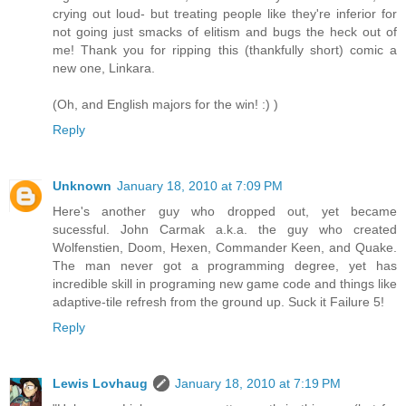
crying out loud- but treating people like they're inferior for
not going just smacks of elitism and bugs the heck out of
me! Thank you for ripping this (thankfully short) comic a
new one, Linkara.
(Oh, and English majors for the win! :) )
Reply
Unknown
January 18, 2010 at 7:09 PM
Here's another guy who dropped out, yet became
sucessful. John Carmak a.k.a. the guy who created
Wolfenstien, Doom, Hexen, Commander Keen, and Quake.
The man never got a programming degree, yet has
incredible skill in programing new game code and things like
adaptive-tile refresh from the ground up. Suck it Failure 5!
Reply
Lewis Lovhaug
January 18, 2010 at 7:19 PM