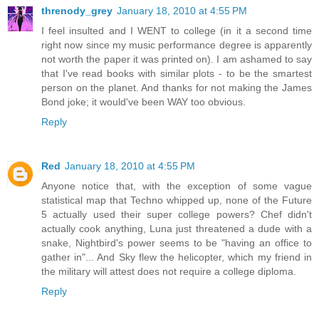
threnody_grey
January 18, 2010 at 4:55 PM
I feel insulted and I WENT to college (in it a second time
right now since my music performance degree is apparently
not worth the paper it was printed on). I am ashamed to say
that I've read books with similar plots - to be the smartest
person on the planet. And thanks for not making the James
Bond joke; it would've been WAY too obvious.
Reply
Red
January 18, 2010 at 4:55 PM
Anyone notice that, with the exception of some vague
statistical map that Techno whipped up, none of the Future
5 actually used their super college powers? Chef didn't
actually cook anything, Luna just threatened a dude with a
snake, Nightbird's power seems to be "having an office to
gather in"... And Sky flew the helicopter, which my friend in
the military will attest does not require a college diploma.
Reply