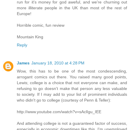
run for it's money for god aweful, and we're churning out
more illiterate people in the UK than most of the rest of
Europe!
Horrible comic, fun review
Mountain King
Reply
James
January 18, 2010 at 4:28 PM
Wow, this has to be one of the most condescending,
arrogant comics out there. You raised many good points,
Lewis; college is a choice that not everyone can make, and
refusing to go doesn't make that person any less valuable
to society. If I may add to your list of prominent individuals
who didn't go to college (courtesy of Penn & Teller):
http://www.youtube.com/watch?v=sAclIgu_IEE
And attending college is not a guaranteed factor of success,
especially in economic downtimes like this. I'm unemployed