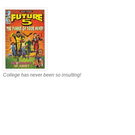
College has never been so insulting!