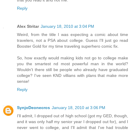
Reply
Alex Stritar
January 18, 2010 at 3:04 PM
Weird, from the title I was expecting a comic about time
travelers, not a PSA about college. Guess I'll just go read
Booster Gold for my time traveling superhero comic fix.
So, how exactly would making kids not go to college make
you the smartest nd most powerful man in the world?
Wouldn't there still be people who already have graduated
college? I've seen KND villians with plans that make more
sense!
Reply
SynjoDeonecros
January 18, 2010 at 3:06 PM
I'll admit, I dropped out of high school (got my GED, though,
and it was only half my senior year I dropped out for), and I
never went to college, and I'll admit that I've had trouble