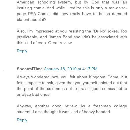
American schooling system, but by God that was an
insulting comic. And while I realize this is only a ten-or-so-
page PSA Comic, did they really have to be so damned
blatent about it?
Also, I'm impressed at you resisting the "Dr No" jokes. Too
predictable, and James Bond shouldn't be associated with
this kind of crap. Great review
Reply
SpectralTime
January 18, 2010 at 4:17 PM
Always wondered how you felt about Kingdom Come, but
felt it impolite to ask, given that you yourself pointed out that
the point of the column is not to praise good comics but to
analyze bad ones.
Anyway, another good review. As a freshman college
student, I also thought it was kind of heavy handed.
Reply