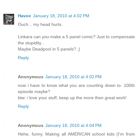
Havoc
January 18, 2010 at 4:02 PM
Ouch... my head hurts.
Linkara can you make a 5 panel comic? Just to compensate
the stupidity...
Maybe Deadpool in 5 panels? ;)
Reply
Anonymous
January 18, 2010 at 4:02 PM
now i have to know what you are counting down to. 100th
episode maybe?
btw: i love your stuff, keep up the more then great work!
Reply
Anonymous
January 18, 2010 at 4:04 PM
Hehe, funny. Making all AMERICAN school kids (I'm from