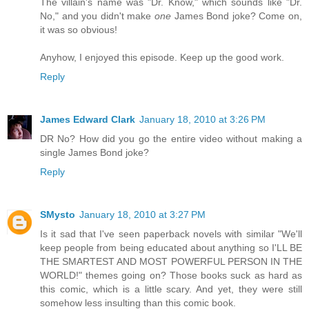
The villain's name was "Dr. Know," which sounds like "Dr.
No," and you didn't make
one
James Bond joke? Come on,
it was so obvious!
Anyhow, I enjoyed this episode. Keep up the good work.
Reply
James Edward Clark
January 18, 2010 at 3:26 PM
DR No? How did you go the entire video without making a
single James Bond joke?
Reply
SMysto
January 18, 2010 at 3:27 PM
Is it sad that I've seen paperback novels with similar "We'll
keep people from being educated about anything so I'LL BE
THE SMARTEST AND MOST POWERFUL PERSON IN THE
WORLD!" themes going on? Those books suck as hard as
this comic, which is a little scary. And yet, they were still
somehow less insulting than this comic book.