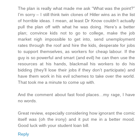
The plan is really what made me ask “What was the point?”
I’m sorry – I still think twin clones of Hitler wins as in the list
of horrible ideas. I mean, at least Dr Know couldn’t actually
pull the plan off with what he was doing. Here’s a better
plan; convince kids not to go to college, make the job
market nigh impossible to get into, send unemployment
rates through the roof and hire the kids, desperate for jobs
to support themselves, as workers for cheap labour. If the
guy is so powerful and smart (and evil) he can then use the
resources at his hands, blackmail his workers to do his
bidding (they’ll lose their jobs if they don’t participate) and
have them work in his evil schemes to take over the world.
That took me a minute to come up with.
And the comment about fast food places…my rage, I have
no words.
Great review, especially considering how ignorant the comic
itself was (oh the irony) and it put me in a better mood.
Good luck with your student loan bill.
Reply