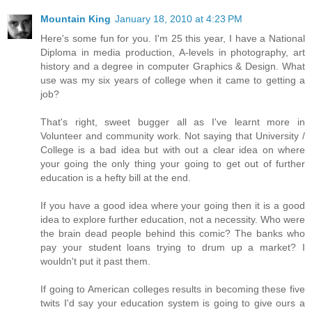
Mountain King
January 18, 2010 at 4:23 PM
Here's some fun for you. I'm 25 this year, I have a National
Diploma in media production, A-levels in photography, art
history and a degree in computer Graphics & Design. What
use was my six years of college when it came to getting a
job?
That's right, sweet bugger all as I've learnt more in
Volunteer and community work. Not saying that University /
College is a bad idea but with out a clear idea on where
your going the only thing your going to get out of further
education is a hefty bill at the end.
If you have a good idea where your going then it is a good
idea to explore further education, not a necessity. Who were
the brain dead people behind this comic? The banks who
pay your student loans trying to drum up a market? I
wouldn't put it past them.
If going to American colleges results in becoming these five
twits I'd say your education system is going to give ours a