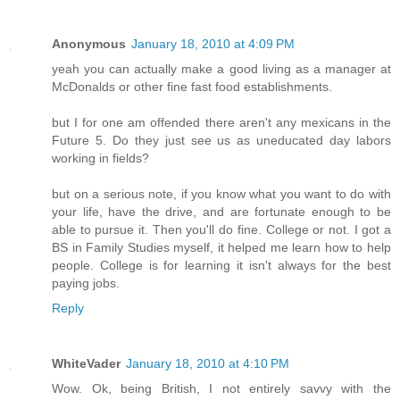
Anonymous
January 18, 2010 at 4:09 PM
yeah you can actually make a good living as a manager at
McDonalds or other fine fast food establishments.
but I for one am offended there aren't any mexicans in the
Future 5. Do they just see us as uneducated day labors
working in fields?
but on a serious note, if you know what you want to do with
your life, have the drive, and are fortunate enough to be
able to pursue it. Then you'll do fine. College or not. I got a
BS in Family Studies myself, it helped me learn how to help
people. College is for learning it isn't always for the best
paying jobs.
Reply
WhiteVader
January 18, 2010 at 4:10 PM
Wow. Ok, being British, I not entirely savvy with the