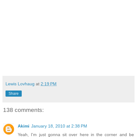
Lewis Lovhaug
at
2:19 PM
Share
138 comments:
Akimi
January 18, 2010 at 2:38 PM
Yeah, I'm just gonna sit over here in the corner and be