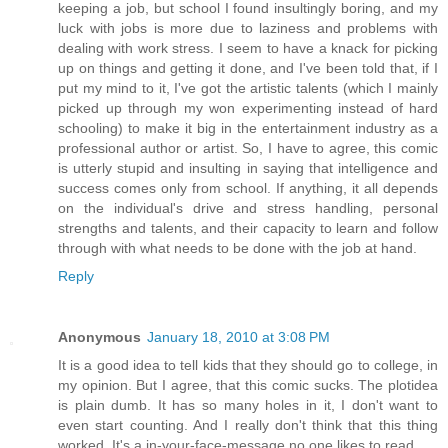
keeping a job, but school I found insultingly boring, and my
luck with jobs is more due to laziness and problems with
dealing with work stress. I seem to have a knack for picking
up on things and getting it done, and I've been told that, if I
put my mind to it, I've got the artistic talents (which I mainly
picked up through my won experimenting instead of hard
schooling) to make it big in the entertainment industry as a
professional author or artist. So, I have to agree, this comic
is utterly stupid and insulting in saying that intelligence and
success comes only from school. If anything, it all depends
on the individual's drive and stress handling, personal
strengths and talents, and their capacity to learn and follow
through with what needs to be done with the job at hand.
Reply
Anonymous
January 18, 2010 at 3:08 PM
It is a good idea to tell kids that they should go to college, in
my opinion. But I agree, that this comic sucks. The plotidea
is plain dumb. It has so many holes in it, I don't want to
even start counting. And I really don't think that this thing
worked. It's a in-your-face-message no one likes to read.