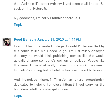
that. A simple life spent with my loved ones is all I need. So
suck on that Future 5.
My goodness, I'm sorry I rambled there. XD
Reply
Reed Benson
January 18, 2010 at 4:44 PM
Even if I hadn't attended college, I doubt I'd be insulted by
this comic telling me I need to go. I'm just mildly annoyed
that anyone would think publishing comics like this would
actually change someone's opinion on college. People like
this never know what really makes comics work; they seem
to think it's nothing but colorful pictures with word balloons.
And homeless kittens? There's an entire organization
dedicated to helping homeless kittens? I feel sorry for the
homeless adult cats who get ignored.
Reply