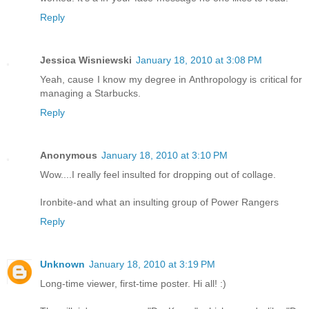
Reply
Jessica Wisniewski
January 18, 2010 at 3:08 PM
Yeah, cause I know my degree in Anthropology is critical for
managing a Starbucks.
Reply
Anonymous
January 18, 2010 at 3:10 PM
Wow....I really feel insulted for dropping out of collage.
Ironbite-and what an insulting group of Power Rangers
Reply
Unknown
January 18, 2010 at 3:19 PM
Long-time viewer, first-time poster. Hi all! :)