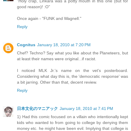
"Holy crap, Linkara was a potty mouth in this one (but for
good reason)! :O"
Once again - "FUNK and Wagnell."
Reply
Cognitus
January 18, 2010 at 7:20 PM
Chef? Techno? Say what you like about the Planeteers, but
at least their names were original...if racist.
I noticed MLK Jr.'s name on the vet's posterboard.
Considering what day this is, the 'democratic response' was
a bit jarring. Other than that, decent review.
Reply
日本文化のマニアック
January 18, 2010 at 7:41 PM
1) Had this comic focused on a villain who intentionally kept
kids who wanted to from going to college by denying them
money etc. he might have been evil. Implying that college is